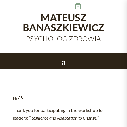
Skip
to
content
MATEUSZ
BANASZKIEWICZ
PSYCHOLOG ZDROWIA
Hi 🙂
Thank you for participating in the workshop for
leaders:
“Resilience and Adaptation to Change.”