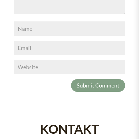
KONTAKT