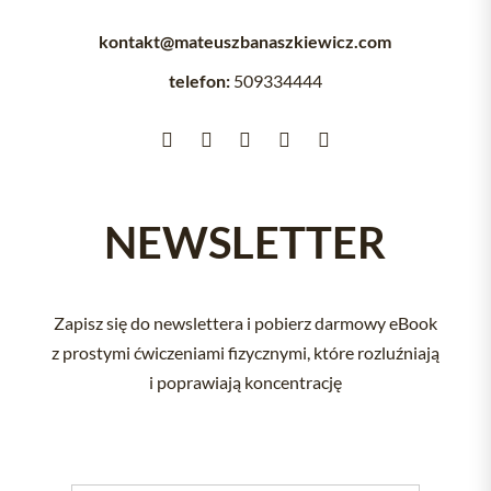
kontakt@mateuszbanaszkiewicz.com
telefon:
509334444





NEWSLETTER
Zapisz się do newslettera i pobierz darmowy eBook
z prostymi ćwiczeniami fizycznymi, które rozluźniają
i poprawiają koncentrację