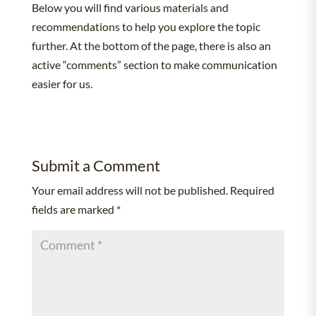
Below you will find various materials and
recommendations to help you explore the topic
further. At the bottom of the page, there is also an
active “comments” section to make communication
easier for us.
Submit a Comment
Your email address will not be published.
Required
fields are marked
*